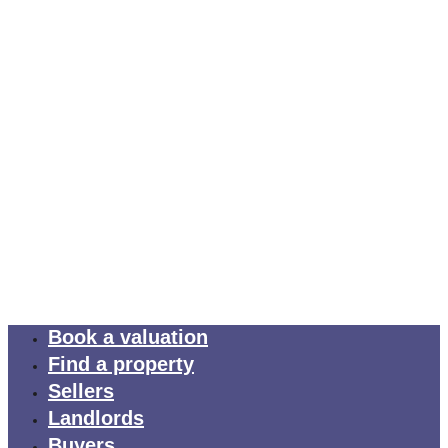
Book a valuation
Find a property
Sellers
Landlords
Buyers