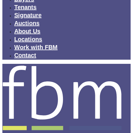
Tenants
Signature
Auctions
About Us
Locations
Work with FBM
Contact