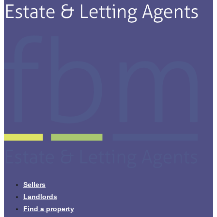
Sellers
Landlords
Find a property