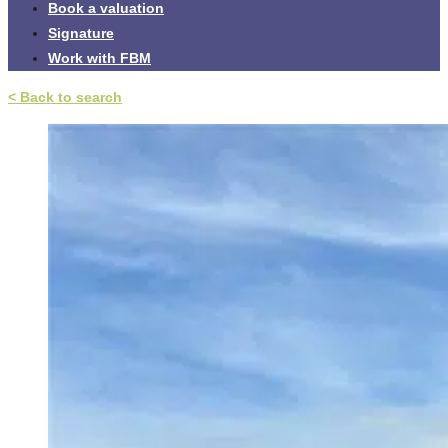
Book a valuation
Signature
Work with FBM
< Back to search