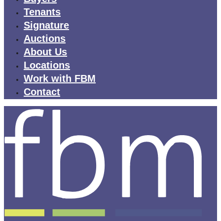
Tenants
Signature
Auctions
About Us
Locations
Work with FBM
Contact