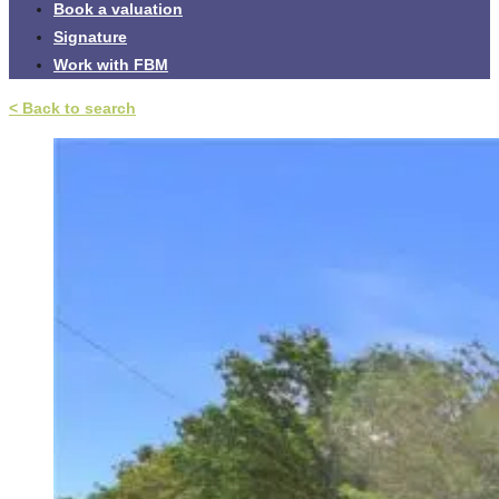
Book a valuation
Signature
Work with FBM
< Back to search