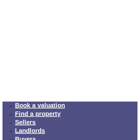
Book a valuation
Find a property
Sellers
Landlords
Buyers