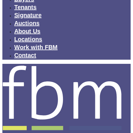
Tenants
Signature
Auctions
About Us
Locations
Work with FBM
Contact