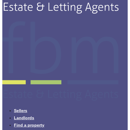
Sellers
Landlords
Find a property