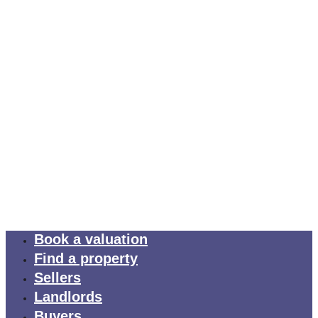
Book a valuation
Find a property
Sellers
Landlords
Buyers