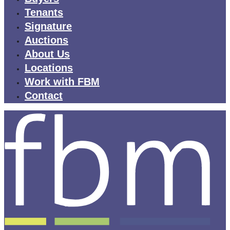
Tenants
Signature
Auctions
About Us
Locations
Work with FBM
Contact