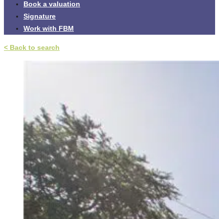
Book a valuation
Signature
Work with FBM
< Back to search