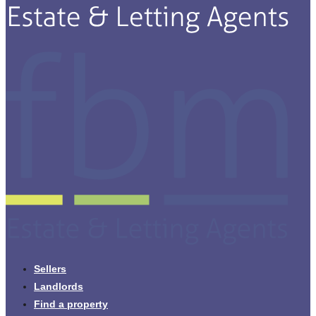
Sellers
Landlords
Find a property