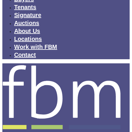
Tenants
Signature
Auctions
About Us
Locations
Work with FBM
Contact