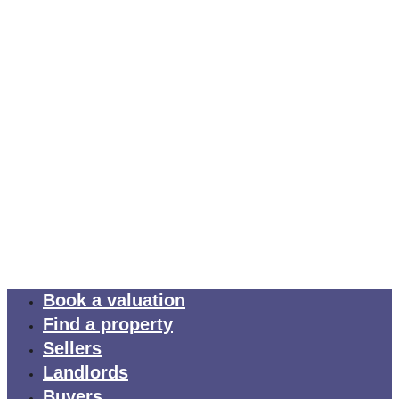
Book a valuation
Find a property
Sellers
Landlords
Buyers