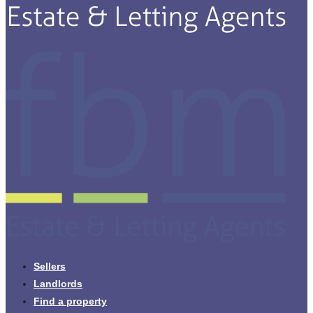
Sellers
Landlords
Find a property