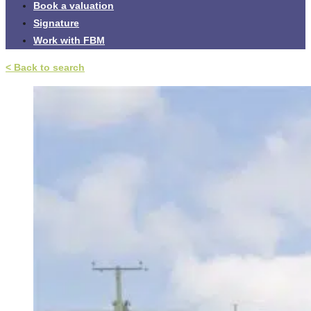
Book a valuation
Signature
Work with FBM
< Back to search