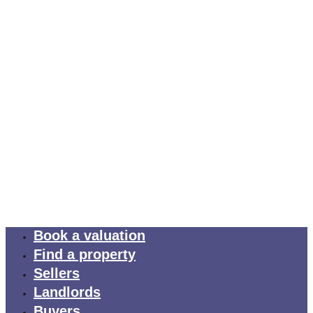
Book a valuation
Find a property
Sellers
Landlords
Buyers