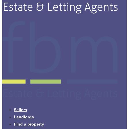
Sellers
Landlords
Find a property