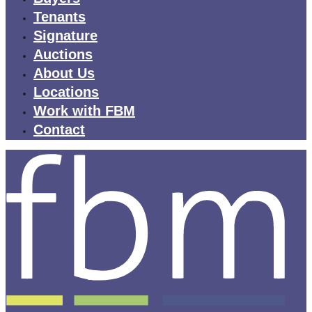
Tenants
Signature
Auctions
About Us
Locations
Work with FBM
Contact