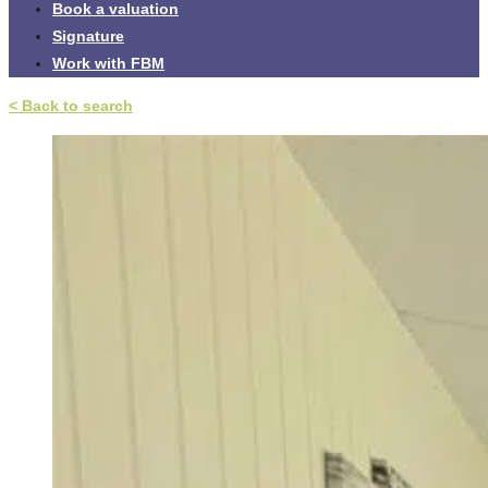
Book a valuation
Signature
Work with FBM
< Back to search