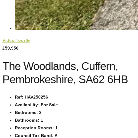
Video Tour
▶
£59,950
The Woodlands, Cuffern,
Pembrokeshire, SA62 6HB
Ref:
HAV250256
Availability:
For Sale
Bedrooms:
2
Bathrooms:
1
Reception Rooms:
1
Council Tax Band:
A