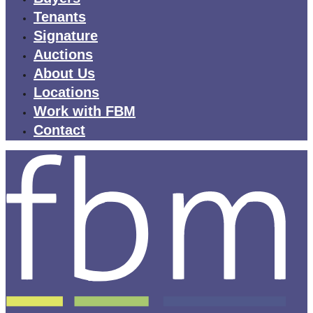
Tenants
Signature
Auctions
About Us
Locations
Work with FBM
Contact