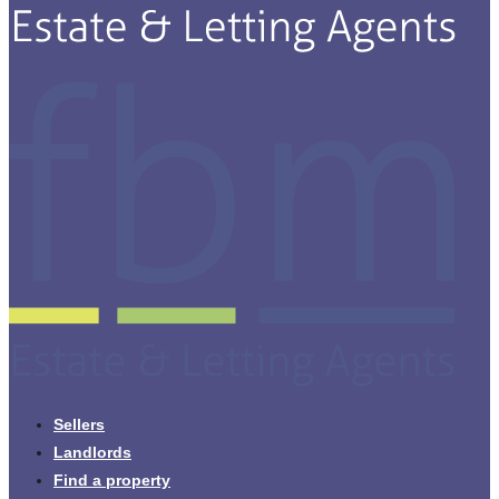
Sellers
Landlords
Find a property