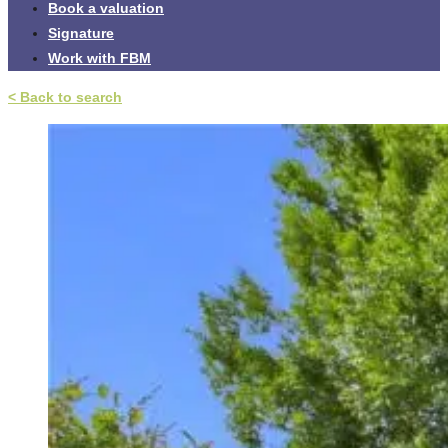
Book a valuation
Signature
Work with FBM
< Back to search