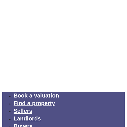
Book a valuation
Find a property
Sellers
Landlords
Buyers