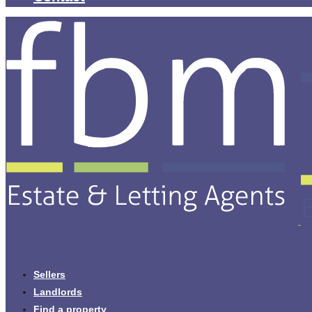
Sellers
Landlords
Find a property