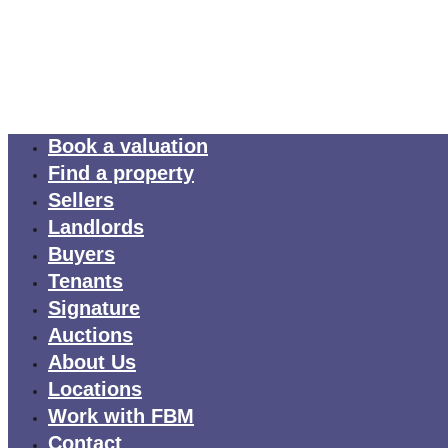
Book a valuation
Find a property
Sellers
Landlords
Buyers
Tenants
Signature
Auctions
About Us
Locations
Work with FBM
Contact