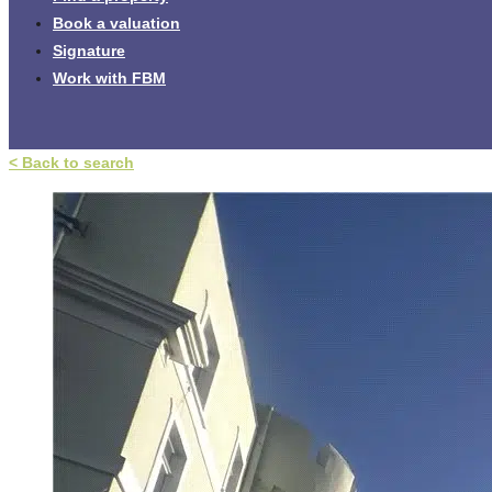
Book a valuation
Signature
Work with FBM
< Back to search