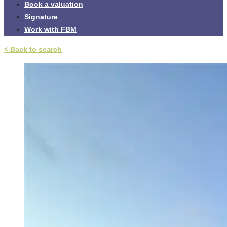
Book a valuation
Signature
Work with FBM
< Back to search