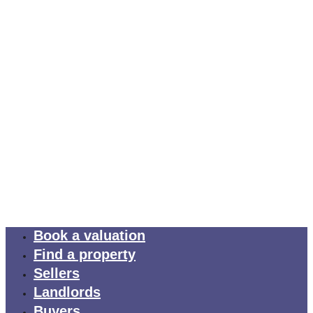
Book a valuation
Find a property
Sellers
Landlords
Buyers