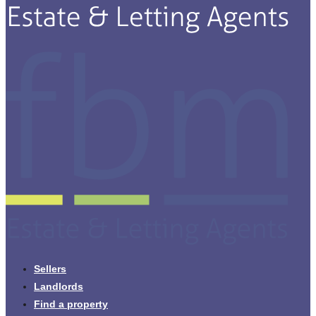
Sellers
Landlords
Find a property