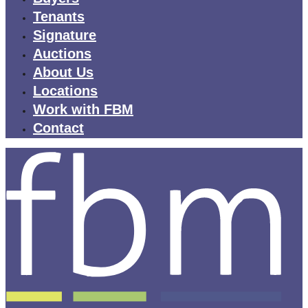
Tenants
Signature
Auctions
About Us
Locations
Work with FBM
Contact