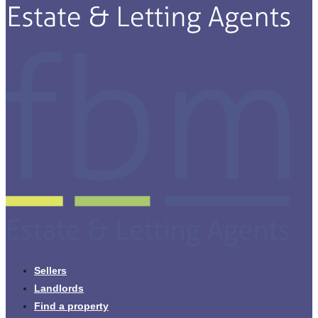
Sellers
Landlords
Find a property