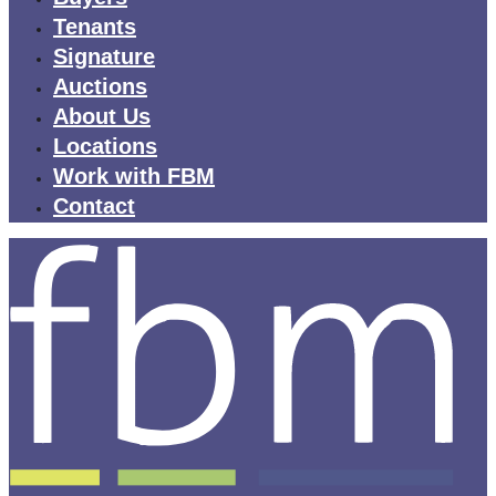
Tenants
Signature
Auctions
About Us
Locations
Work with FBM
Contact