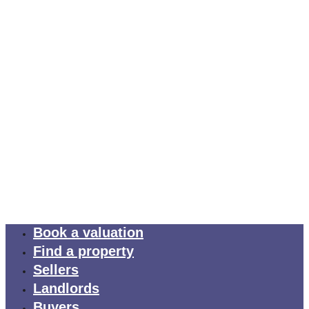
Book a valuation
Find a property
Sellers
Landlords
Buyers