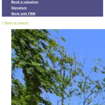
Book a valuation
Signature
Work with FBM
< Back to search