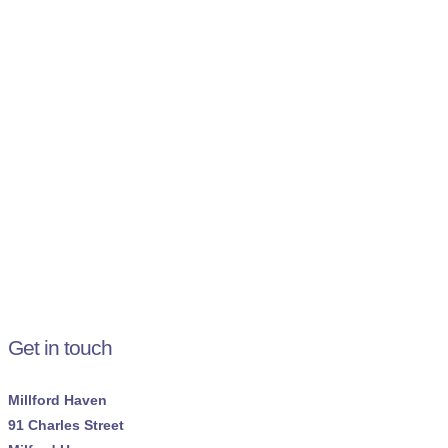
Get in touch
Millford Haven
91 Charles Street