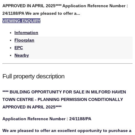
APPROVED IN APRIL 2025**** Application Reference Number :
24/1188/PA We are pleased to offer a...
VIEWING ENQUIRY
Information
Floorplan
EPC
Nearby
Full property description
**** BUILDING OPPORTUNITY FOR SALE IN MILFORD HAVEN
TOWN CENTRE - PLANNING PERMISSION CONDITIONALLY
APPROVED IN APRIL 2025****
Application Reference Number : 24/1188/PA
We are pleased to offer an excellent opportunity to purchase a