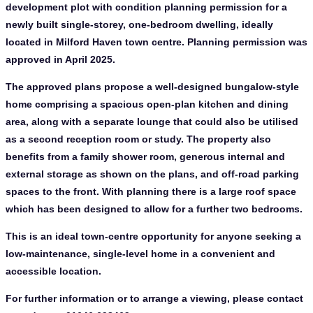
development plot with condition planning permission for a
newly built single-storey, one-bedroom dwelling, ideally
located in Milford Haven town centre. Planning permission was
approved in April 2025.
The approved plans propose a well-designed bungalow-style
home comprising a spacious open-plan kitchen and dining
area, along with a separate lounge that could also be utilised
as a second reception room or study. The property also
benefits from a family shower room, generous internal and
external storage as shown on the plans, and off-road parking
spaces to the front. With planning there is a large roof space
which has been designed to allow for a further two bedrooms.
This is an ideal town-centre opportunity for anyone seeking a
low-maintenance, single-level home in a convenient and
accessible location.
For further information or to arrange a viewing, please contact