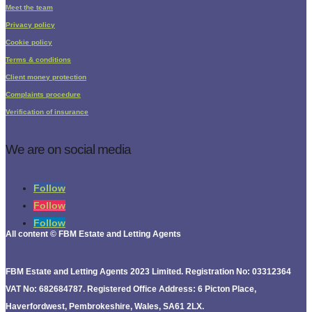
Meet the team
Privacy policy
Cookie policy
Terms & conditions
Client money protection
Complaints procedure
Verification of insurance
We are on social media
Follow
Follow
Follow
All content © FBM Estate and Letting Agents
FBM Estate and Letting Agents 2023 Limited. Registration No: 03312364
VAT No: 682684787. Registered Office Address: 6 Picton Place,
Haverfordwest, Pembrokeshire, Wales, SA61 2LX.