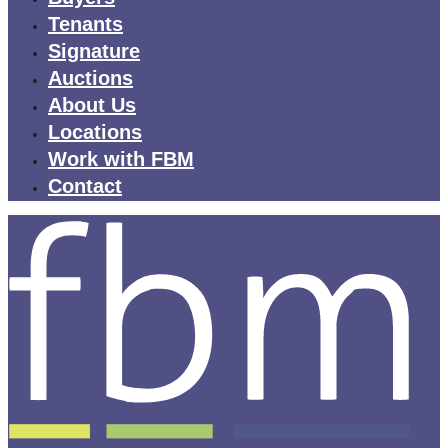
Tenants
Signature
Auctions
About Us
Locations
Work with FBM
Contact