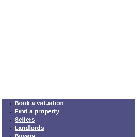
Book a valuation
Find a property
Sellers
Landlords
Buyers