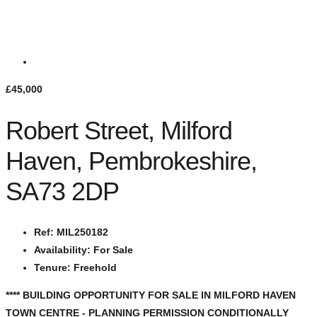
£45,000
Robert Street, Milford
Haven, Pembrokeshire,
SA73 2DP
Ref:
MIL250182
Availability:
For Sale
Tenure:
Freehold
**** BUILDING OPPORTUNITY FOR SALE IN MILFORD HAVEN
TOWN CENTRE - PLANNING PERMISSION CONDITIONALLY