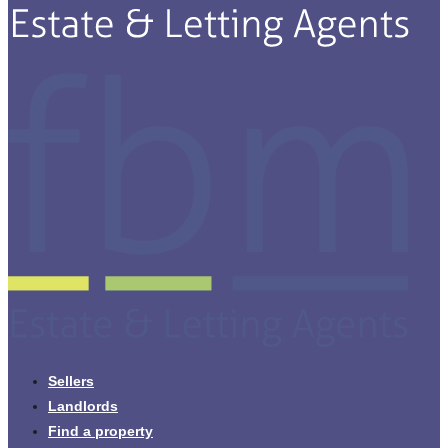
Sellers
Landlords
Find a property