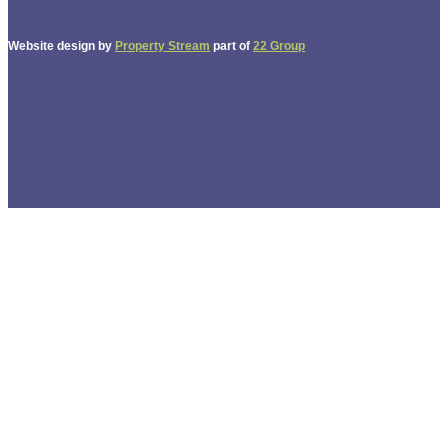
Website design by
Property Stream
part of
22 Group