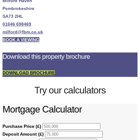
Milford Haven
Pembrokeshire
SA73 2HL
01646 698469
milford@fbm.co.uk
BOOK A VIEWING
Download this property brochure
DOWNLOAD BROCHURE
Try our calculators
Mortgage Calculator
Purchase Price (£)
Deposit Amount (£)