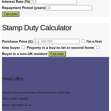
Interest Rate (%)
Repayment Period (years)
Calculate
Stamp Duty Calculator
Purchase Price (£)
I'm a first
time buyer
Property is a buy-to-let or second home
Buyer is a non-UK resident
Calculate
Head office
6 Picton Place Haverfordwest Pembrokeshire SA61 2LX
Tel no: 01437 762233
Email: sales@fbm.co.uk