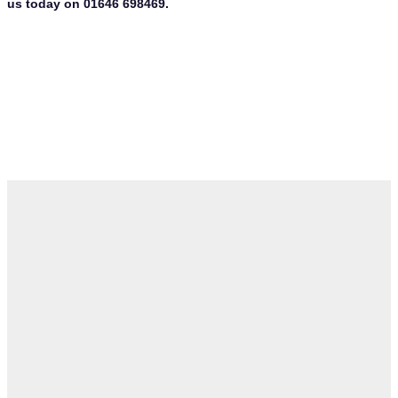
us today on 01646 698469.