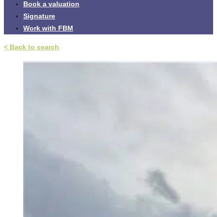
Book a valuation
Signature
Work with FBM
< Back to search