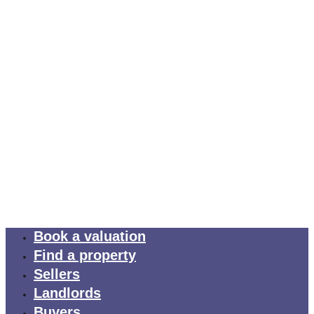
Book a valuation
Find a property
Sellers
Landlords
Buyers