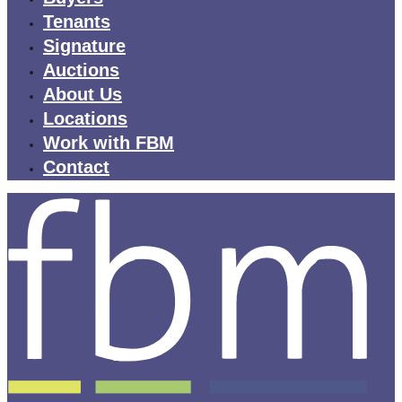
Tenants
Signature
Auctions
About Us
Locations
Work with FBM
Contact