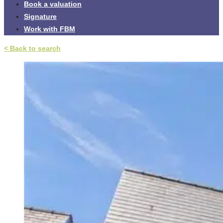
Book a valuation
Signature
Work with FBM
< Back to search