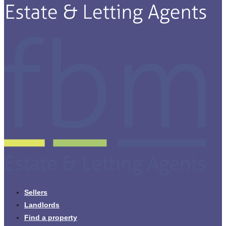
Sellers
Landlords
Find a property