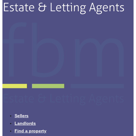
Sellers
Landlords
Find a property