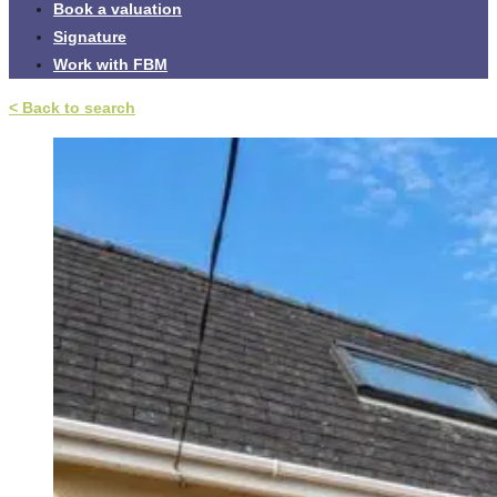
Book a valuation
Signature
Work with FBM
< Back to search