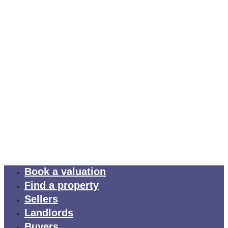
Book a valuation
Find a property
Sellers
Landlords
Buyers