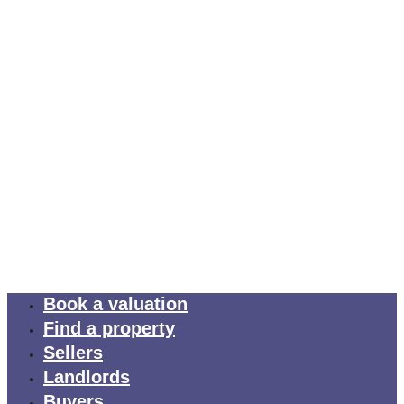
Book a valuation
Find a property
Sellers
Landlords
Buyers