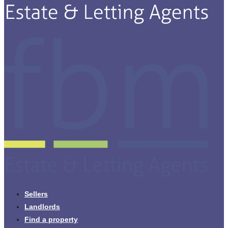
Sellers
Landlords
Find a property