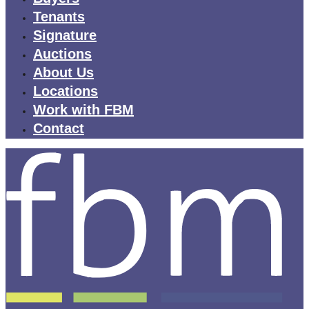
Tenants
Signature
Auctions
About Us
Locations
Work with FBM
Contact