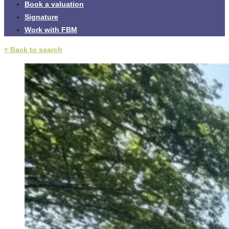
Book a valuation
Signature
Work with FBM
< Back to search