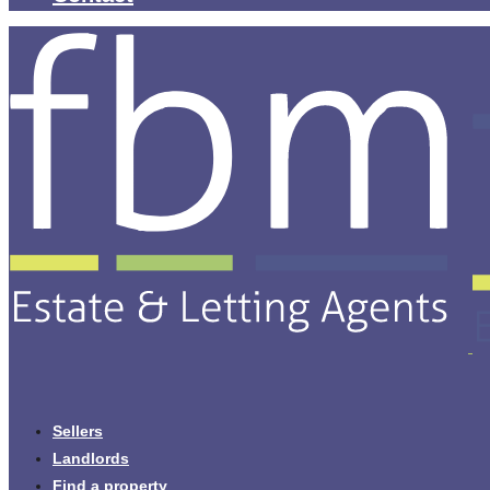
Sellers
Landlords
Find a property