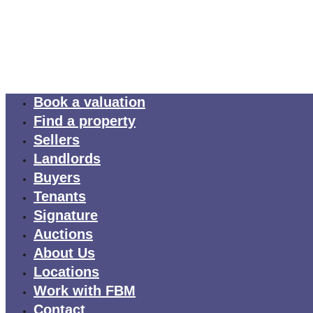
Book a valuation
Find a property
Sellers
Landlords
Buyers
Tenants
Signature
Auctions
About Us
Locations
Work with FBM
Contact