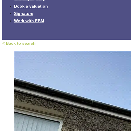
Book a valuation
Signature
Work with FBM
< Back to search