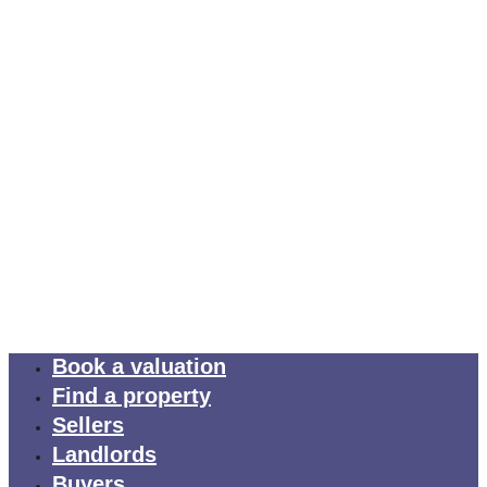
Book a valuation
Find a property
Sellers
Landlords
Buyers