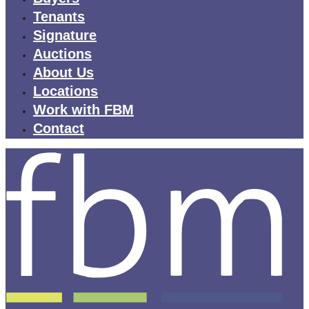
Tenants
Signature
Auctions
About Us
Locations
Work with FBM
Contact