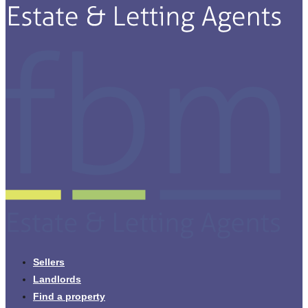
Sellers
Landlords
Find a property