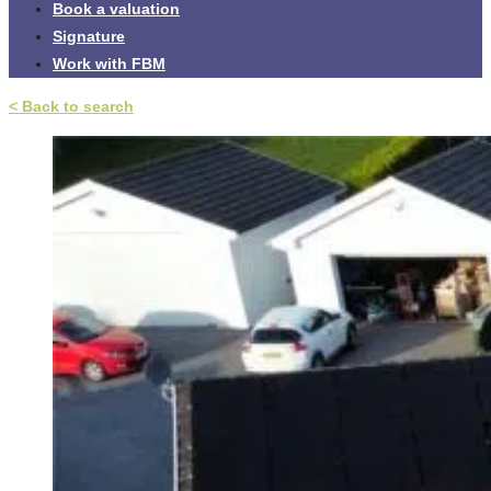
Book a valuation
Signature
Work with FBM
< Back to search