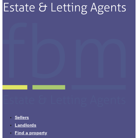
Sellers
Landlords
Find a property