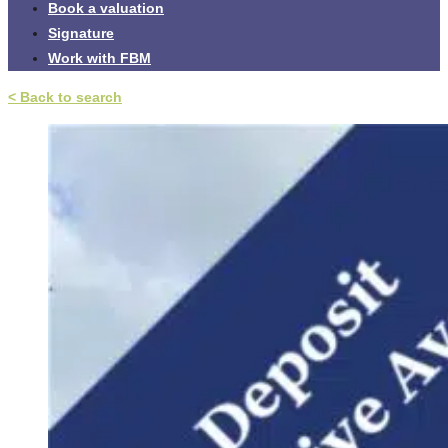
Book a valuation
Signature
Work with FBM
< Back to search