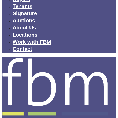
Tenants
Signature
Auctions
About Us
Locations
Work with FBM
Contact