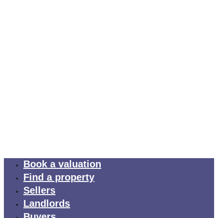
Book a valuation
Find a property
Sellers
Landlords
Buyers