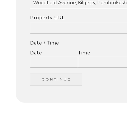
Property URL
Date / Time
Date
Time
C O N T I N U E