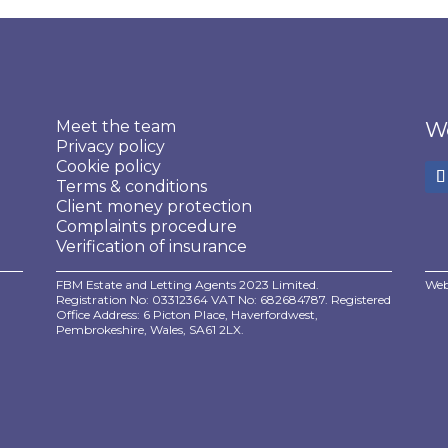
Meet the team
We
Privacy policy
Cookie policy
Terms & conditions
Client money protection
Complaints procedure
Verification of insurance
FBM Estate and Letting Agents 2023 Limited.
Web
Registration No: 03312364 VAT No: 682684787. Registered
Office Address: 6 Picton Place, Haverfordwest,
Pembrokeshire, Wales, SA61 2LX.