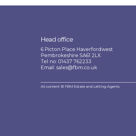
Head office
6 Picton Place Haverfordwest
Pembrokeshire SA61 2LX
Tel no: 01437 762233
Email: sales@fbm.co.uk
All content © FBM Estate and Letting Agents