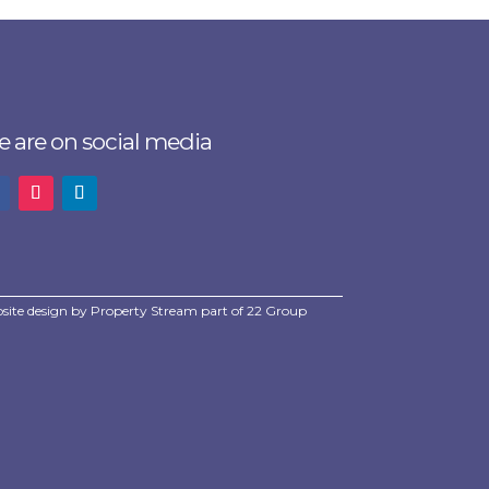
 are on social media
site design by
Property Stream
part of
22 Group