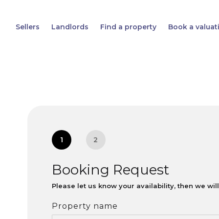
Sellers
Landlords
Find a property
Book a valuat
1
2
Booking Request
Please let us know your availability, then we wi
Property name