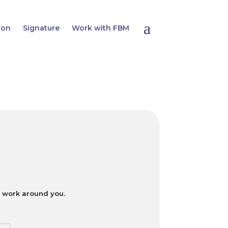
ion
Signature
Work with FBM
ll work around you.