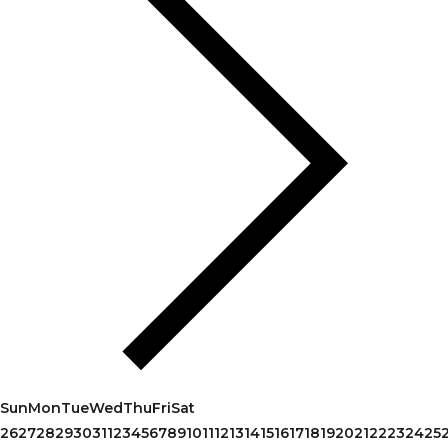
Sun
Mon
Tue
Wed
Thu
Fri
Sat
26
27
28
29
30
31
1
2
3
4
5
6
7
8
9
10
11
12
13
14
15
16
17
18
19
20
21
22
23
24
25