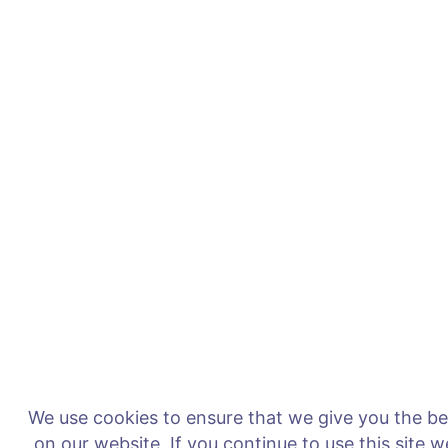
We use cookies to ensure that we give you the b
on our website. If you continue to use this site 