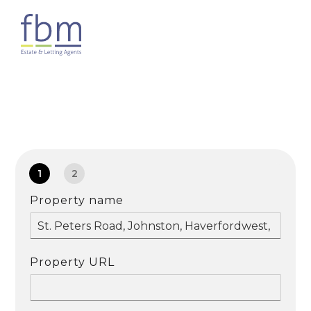
1
2
Property name
Property URL