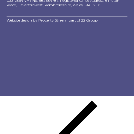
03312364 VAT No: 682684787. Registered Office Address: 6 Picton
Place, Haverfordwest, Pembrokeshire, Wales, SA61 2LX.
Website design by
Property Stream
part of
22 Group