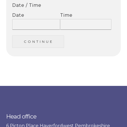
Date / Time
Date
Time
C O N T I N U E
Head office
6 Picton Place Haverfordwest Pembrokeshire