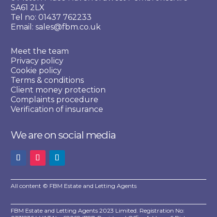
SA61 2LX
Tel no: 01437 762233
Email: sales@fbm.co.uk
Meet the team
Privacy policy
Cookie policy
Terms & conditions
Client money protection
Complaints procedure
Verification of insurance
We are on social media
All content © FBM Estate and Letting Agents
FBM Estate and Letting Agents 2023 Limited. Registration No: