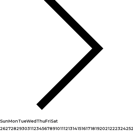
Sun
Mon
Tue
Wed
Thu
Fri
Sat
26
27
28
29
30
31
1
2
3
4
5
6
7
8
9
10
11
12
13
14
15
16
17
18
19
20
21
22
23
24
25