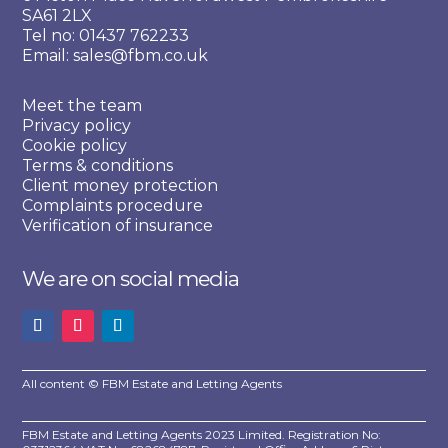
SA61 2LX
Tel no: 01437 762233
Email: sales@fbm.co.uk
Meet the team
Privacy policy
Cookie policy
Terms & conditions
Client money protection
Complaints procedure
Verification of insurance
We are on social media
All content © FBM Estate and Letting Agents
FBM Estate and Letting Agents 2023 Limited. Registration No: