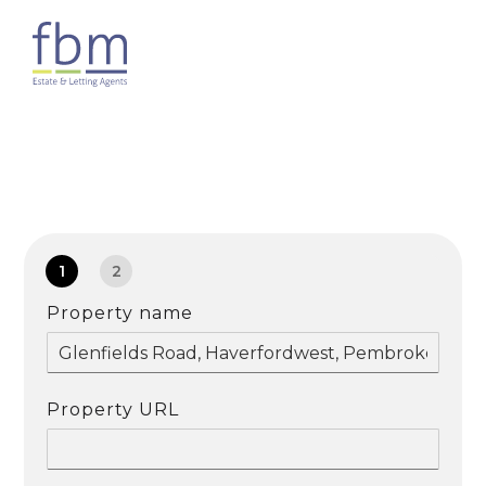
1
2
Property name
Property URL