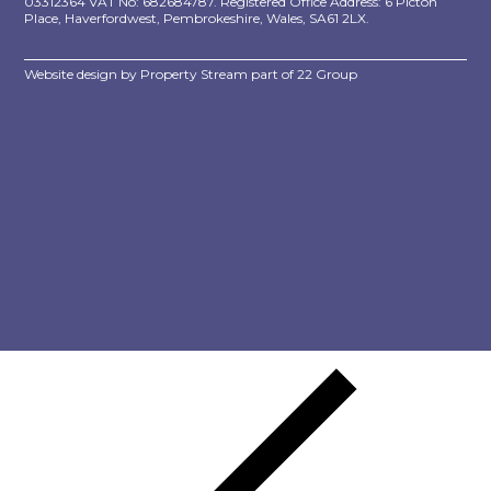
03312364 VAT No: 682684787. Registered Office Address: 6 Picton
Place, Haverfordwest, Pembrokeshire, Wales, SA61 2LX.
Website design by
Property Stream
part of
22 Group