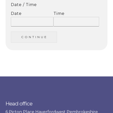
Date / Time
Date
Time
C O N T I N U E
Head office
6 Picton Place Haverfordwest Pembrokeshire