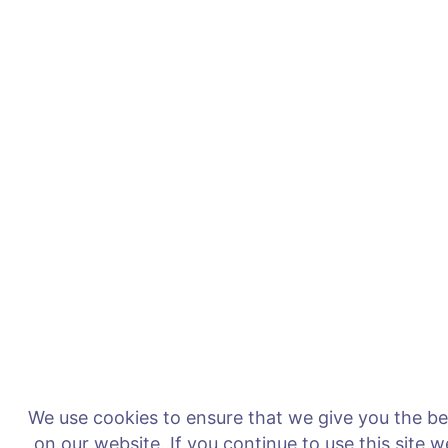
We use cookies to ensure that we give you the b
on our website. If you continue to use this site 