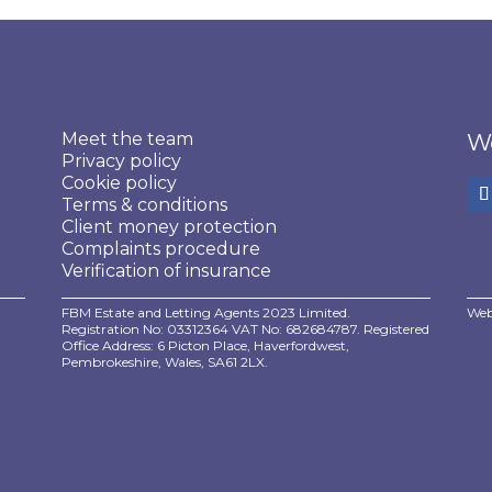
Meet the team
We
Privacy policy
Cookie policy
Terms & conditions
Client money protection
Complaints procedure
Verification of insurance
FBM Estate and Letting Agents 2023 Limited.
Web
Registration No: 03312364 VAT No: 682684787. Registered
Office Address: 6 Picton Place, Haverfordwest,
Pembrokeshire, Wales, SA61 2LX.