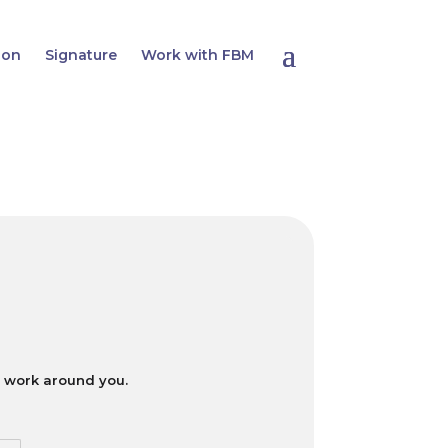
ion
Signature
Work with FBM
ll work around you.