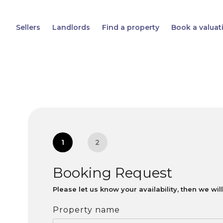
Sellers
Landlords
Find a property
Book a valuat
1
2
Booking Request
Please let us know your availability, then we wi
Property name