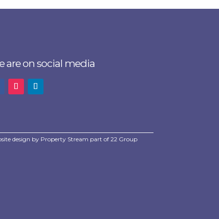
 are on social media
site design by
Property Stream
part of
22 Group