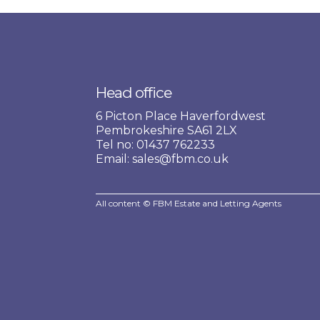
Head office
6 Picton Place Haverfordwest
Pembrokeshire SA61 2LX
Tel no: 01437 762233
Email: sales@fbm.co.uk
All content © FBM Estate and Letting Agents