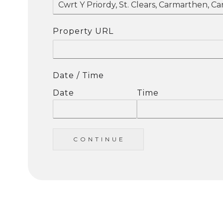
Property URL
Date / Time
Date
Time
C O N T I N U E