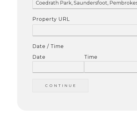
Property URL
Date / Time
Date
Time
C O N T I N U E