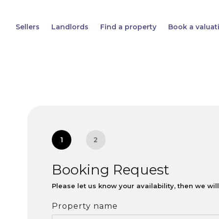
Sellers
Landlords
Find a property
Book a valuat
1
2
Booking Request
Please let us know your availability, then we wi
Property name