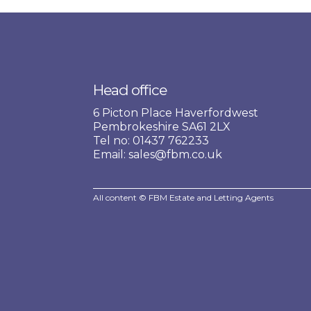
Head office
6 Picton Place Haverfordwest
Pembrokeshire SA61 2LX
Tel no: 01437 762233
Email: sales@fbm.co.uk
All content © FBM Estate and Letting Agents