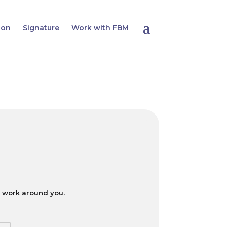
ion
Signature
Work with FBM
ll work around you.