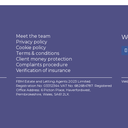
Meet the team
We
Privacy policy
Cookie policy
Terms & conditions
Client money protection
Complaints procedure
Verification of insurance
FBM Estate and Letting Agents 2023 Limited.
Web
Registration No: 03312364 VAT No: 682684787. Registered
Office Address: 6 Picton Place, Haverfordwest,
Pembrokeshire, Wales, SA61 2LX.