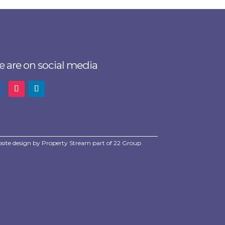
 are on social media
site design by
Property Stream
part of
22 Group