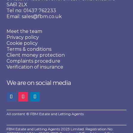
SA61 2LX
Tel no: 01437 762233
Email: sales@fbm.co.uk
Meet the team
Privacy policy
Cookie policy
Terms & conditions
Client money protection
Complaints procedure
Verification of insurance
We are on social media
All content © FBM Estate and Letting Agents
FBM Estate and Letting Agents 2023 Limited. Registration No: