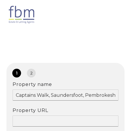
1
2
Property name
Property URL