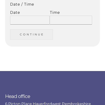
Date / Time
Date
Time
C O N T I N U E
Head office
6 Picton Place Haverfordwest Pembrokeshire