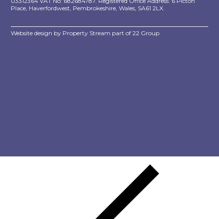
03312364 VAT No: 682684787. Registered Office Address: 6 Picton
Place, Haverfordwest, Pembrokeshire, Wales, SA61 2LX.
Website design by
Property Stream
part of
22 Group