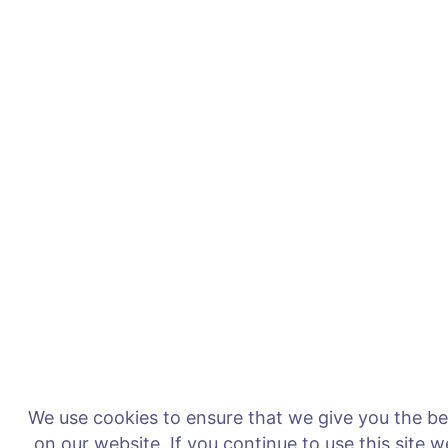
We use cookies to ensure that we give you the b
on our website. If you continue to use this site 