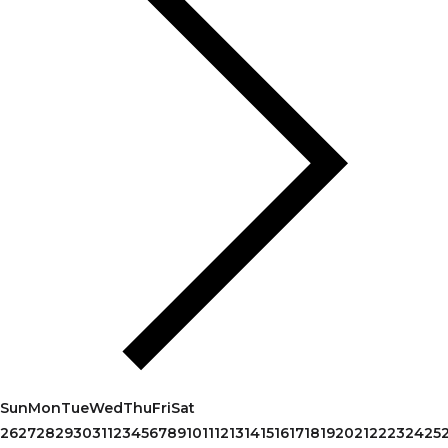
Sun
Mon
Tue
Wed
Thu
Fri
Sat
26
27
28
29
30
31
1
2
3
4
5
6
7
8
9
10
11
12
13
14
15
16
17
18
19
20
21
22
23
24
25