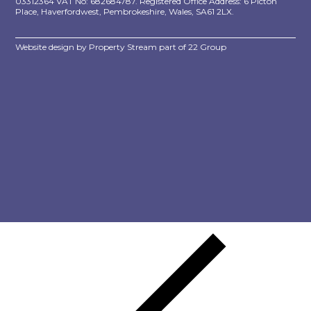
03312364 VAT No: 682684787. Registered Office Address: 6 Picton
Place, Haverfordwest, Pembrokeshire, Wales, SA61 2LX.
Website design by
Property Stream
part of
22 Group