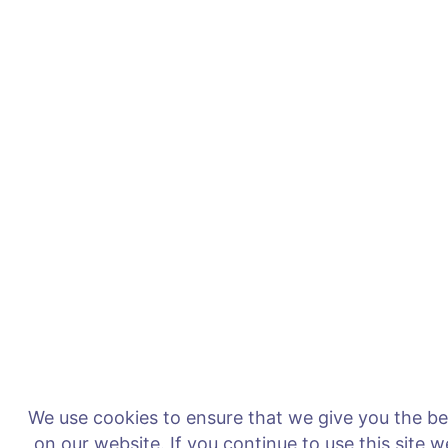
We use cookies to ensure that we give you the b
on our website. If you continue to use this site 