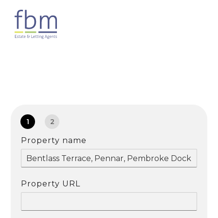
1
2
Property name
Property URL