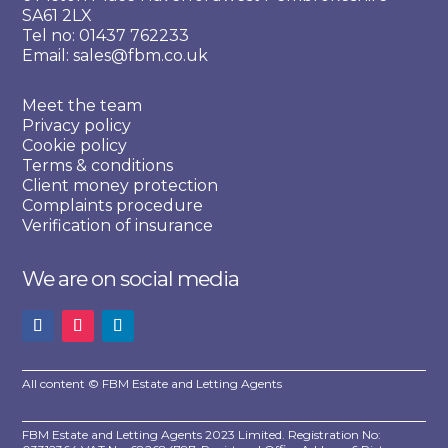
SA61 2LX
Tel no: 01437 762233
Email: sales@fbm.co.uk
Meet the team
Privacy policy
Cookie policy
Terms & conditions
Client money protection
Complaints procedure
Verification of insurance
We are on social media
All content © FBM Estate and Letting Agents
FBM Estate and Letting Agents 2023 Limited. Registration No: