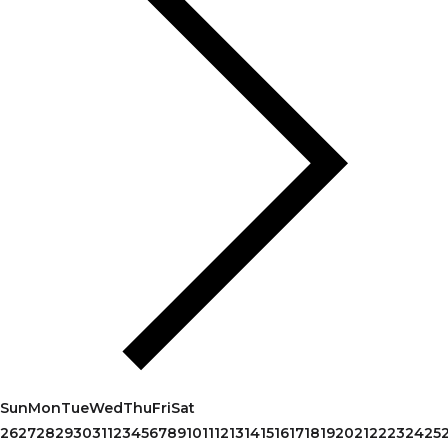
Sun
Mon
Tue
Wed
Thu
Fri
Sat
26
27
28
29
30
31
1
2
3
4
5
6
7
8
9
10
11
12
13
14
15
16
17
18
19
20
21
22
23
24
25