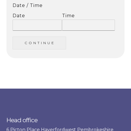
Date / Time
Date
Time
C O N T I N U E
Head office
6 Picton Place Haverfordwest Pembrokeshire