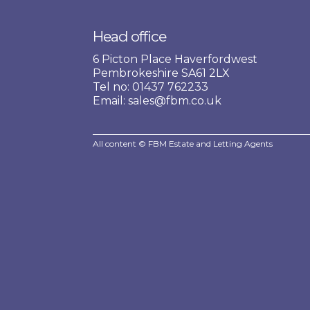
Head office
6 Picton Place Haverfordwest
Pembrokeshire SA61 2LX
Tel no: 01437 762233
Email: sales@fbm.co.uk
All content © FBM Estate and Letting Agents