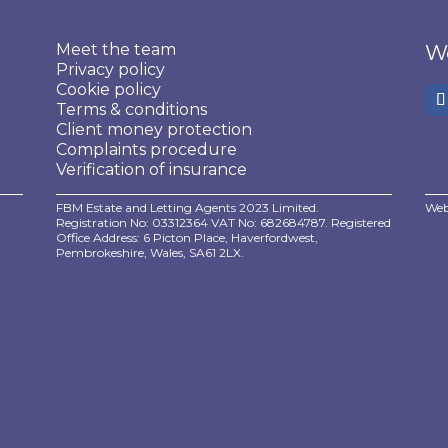
Meet the team
We
Privacy policy
Cookie policy
Terms & conditions
Client money protection
Complaints procedure
Verification of insurance
FBM Estate and Letting Agents 2023 Limited.
Web
Registration No: 03312364 VAT No: 682684787. Registered
Office Address: 6 Picton Place, Haverfordwest,
Pembrokeshire, Wales, SA61 2LX.