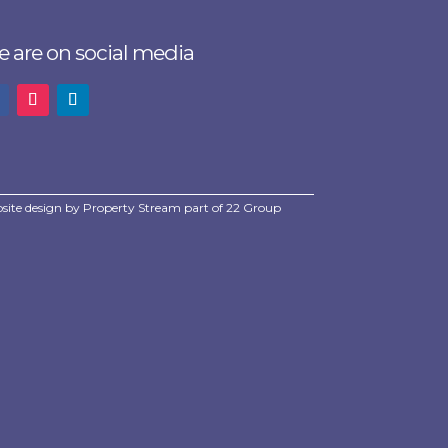
 are on social media
site design by
Property Stream
part of
22 Group