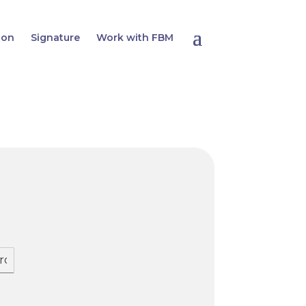
ion
Signature
Work with FBM