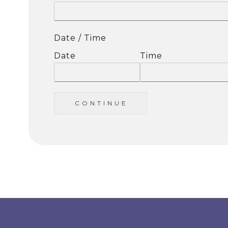
Date / Time
Date
Time
C O N T I N U E