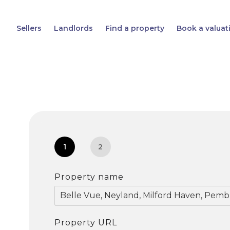
Sellers
Landlords
Find a property
Book a valuat
1
2
Property name
Property URL